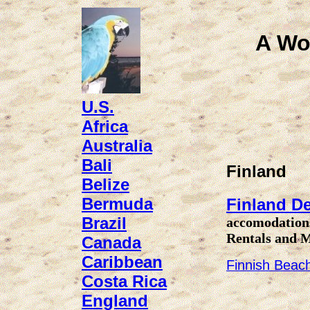
A Wo
U.S.
Africa
Australia
Bali
Finland
Belize
Bermuda
Finland De
Brazil
accomodations
Rentals and 
Canada
Caribbean
Finnish Beach
Costa Rica
England