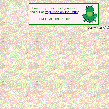
How many frogs must you kiss?
find out at
frogPrince onLine Dating
FREE MEMBERSHIP
copyright © 