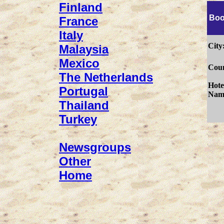
Finland
Boo
France
Italy
City
Malaysia
Mexico
Coun
The Netherlands
Hote
Portugal
Nam
Thailand
Turkey
Newsgroups
Other
Home